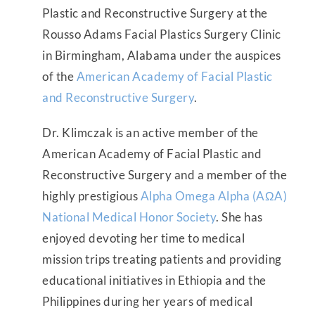
Plastic and Reconstructive Surgery at the
Rousso Adams Facial Plastics Surgery Clinic
in Birmingham, Alabama under the auspices
of the
American Academy of Facial Plastic
and Reconstructive Surgery
.
Dr. Klimczak is an active member of the
American Academy of Facial Plastic and
Reconstructive Surgery and a member of the
highly prestigious
Alpha Omega Alpha (AΩA)
National Medical Honor Society
. She has
enjoyed devoting her time to medical
mission trips treating patients and providing
educational initiatives in Ethiopia and the
Philippines during her years of medical