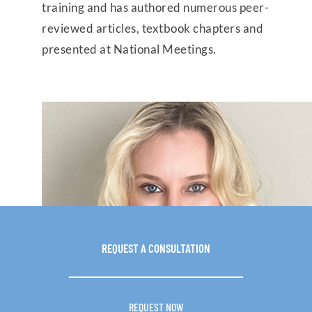
training and has authored numerous peer-
reviewed articles, textbook chapters and
presented at National Meetings.
REQUEST A
CONSULTATION
REQUEST NOW