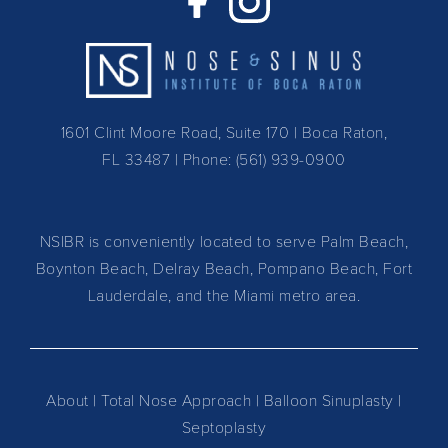
1601 Clint Moore Road, Suite 170 | Boca Raton,
FL 33487
| Phone:
(561) 939-0900
NSIBR is conveniently located to serve Palm Beach,
Boynton Beach, Delray Beach, Pompano Beach, Fort
Lauderdale, and the Miami metro area.
About
|
Total Nose Approach
|
Balloon Sinuplasty
|
Septoplasty