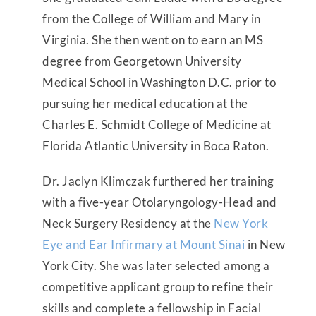
from the College of William and Mary in
Virginia. She then went on to earn an MS
degree from Georgetown University
Medical School in Washington D.C. prior to
pursuing her medical education at the
Charles E. Schmidt College of Medicine at
Florida Atlantic University in Boca Raton.
Dr. Jaclyn Klimczak furthered her training
with a five-year Otolaryngology-Head and
Neck Surgery Residency at the
New York
Eye and Ear Infirmary at Mount Sinai
in New
York City. She was later selected among a
competitive applicant group to refine their
skills and complete a fellowship in Facial