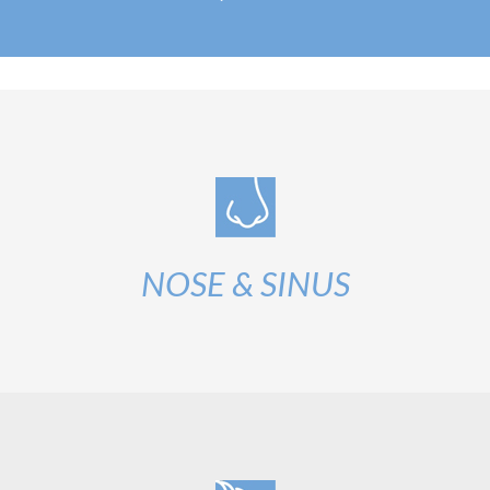
NOSE & SINUS