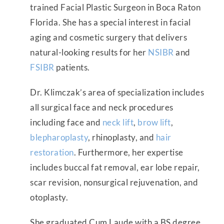
trained Facial Plastic Surgeon in Boca Raton
Florida. She has a special interest in facial
aging and cosmetic surgery that delivers
natural-looking results for her
NSIBR
and
FSIBR
patients.
Dr. Klimczak’s area of specialization includes
all surgical face and neck procedures
including face and
neck lift
,
brow lift
,
blepharoplasty
, rhinoplasty, and
hair
restoration
. Furthermore, her expertise
includes buccal fat removal, ear lobe repair,
scar revision, nonsurgical rejuvenation, and
otoplasty.
She graduated Cum Laude with a BS degree