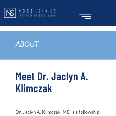
Skip
to
content
ABOUT
Meet Dr. Jaclyn A.
Klimczak
Dr. Jaclyn A. Klimczak, MD is a fellowship-