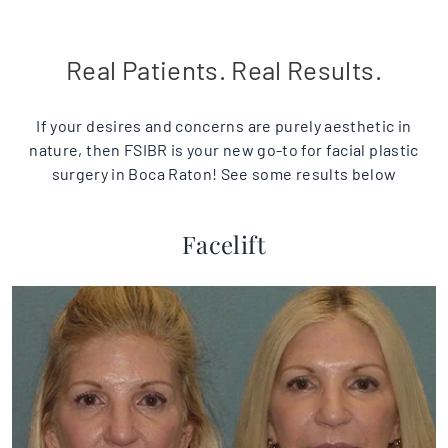
Real Patients. Real Results.
If your desires and concerns are purely aesthetic in
nature, then FSIBR is your new go-to for facial plastic
surgery in Boca Raton! See some results below
Facelift