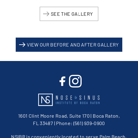
SEE THE GALLERY
VIEW OUR BEFORE AND AFTER GALLERY
1601 Clint Moore Road, Suite 170 | Boca Raton,
FL 33487
| Phone:
(561) 939-0900
NSIBR is conveniently located to serve Palm Beach,