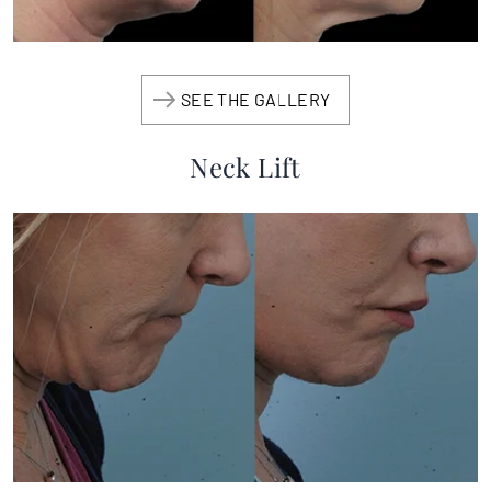
SEE THE GALLERY
Neck Lift