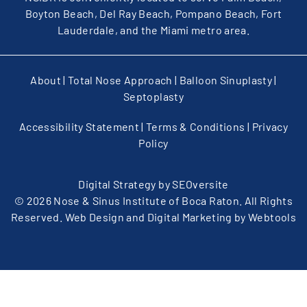
Boyton Beach, Del Ray Beach, Pompano Beach, Fort
Lauderdale, and the Miami metro area.
About
|
Total Nose Approach
|
Balloon Sinuplasty
|
Septoplasty
Accessibility Statement
|
Terms & Conditions
|
Privacy
Policy
Digital Strategy by
SEOversite
© 2026 Nose & Sinus Institute of Boca Raton. All Rights
Reserved. Web Design and Digital Marketing by
Webtools