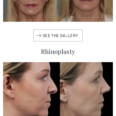
SEE THE GALLERY
Rhinoplasty