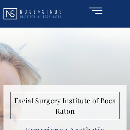
SCHEDULE A CONSULTATION
HOME
ABOUT
NOSE & SINUS
Facial Surgery Institute of Boca
FACE
Raton
CONDITIONS
GALLERY