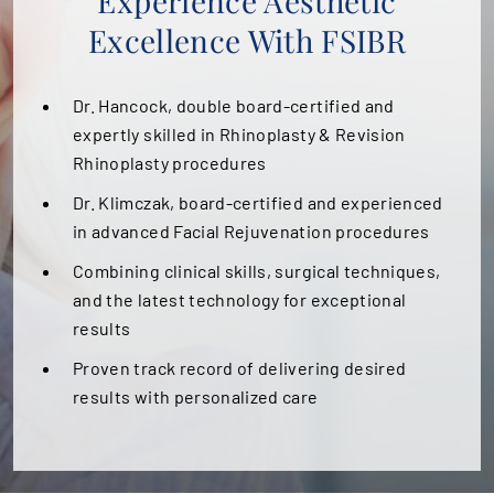
Experience Aesthetic
Excellence With FSIBR
PATIENT PORTAL
AREAS SERVED
Dr. Hancock, double board-certified and
expertly skilled in Rhinoplasty & Revision
CONTACT
Rhinoplasty procedures
Dr. Klimczak, board-certified and experienced
in advanced Facial Rejuvenation procedures
Combining clinical skills, surgical techniques,
and the latest technology for exceptional
results
Proven track record of delivering desired
results with personalized care