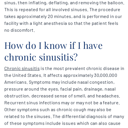
sinus, then inflating, deflating, and removing the balloon.
This is repeated for all involved sinuses. The procedure
takes approximately 20 minutes, and is performed in our
facility with a light anesthesia so that the patient feels
no discomfort.
How do I know if I have
chronic sinusitis?
Chronic sinusitis
is the most prevalent chronic disease in
the United States. It affects approximately 30,000,000
Americans. Symptoms may include nasal congestion,
pressure around the eyes, facial pain, drainage, nasal
obstruction, decreased sense of smell, and headaches.
Recurrent sinus infections may or may not be a feature.
Other symptoms such as chronic cough may also be
related to the sinuses. The differential diagnosis of many
of these symptoms include issues which can also cause