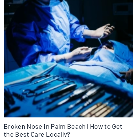
Broken Nose in Palm Beach | How to Get
the Best Care Locally?