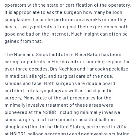
operators with the state or certification of the operatory.
It is appropriate to ask the surgeon how many balloon
sinuplasties he or she performs on a weekly or monthly
basis. Lastly, patients often post their experiences both
good and bad on the internet. Much insight can often be
gained from that.
The Nose and Sinus Institute of Boca Raton has been
caring for patients in Florida and surrounding regions for
over three decades.
Drs Nachlas
and
Hancock
specialize
in medical, allergic, and surgical care of the nose,
sinuses and face. Both surgeons are double board
certified – otolaryngology as well as facial plastic
surgery. Many state of the art procedures for the
minimally invasive treatment of these areas were
pioneered at the NSIBR, including minimally invasive
sinus surgery, in office computer assisted balloon
sinuplasty (first in the United States, performed in 2014
at NSIBR),
balloon septoplasty
and noninvasive sculpting