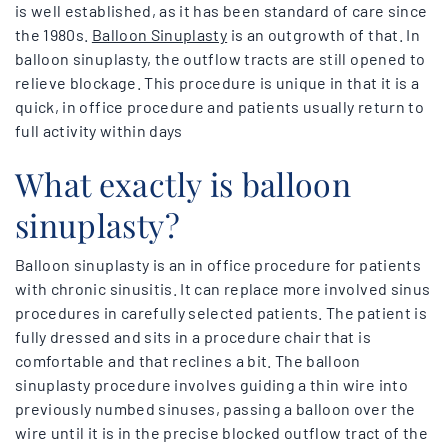
is well established, as it has been standard of care since
the 1980s.
Balloon Sinuplasty
is an outgrowth of that. In
balloon sinuplasty, the outflow tracts are still opened to
relieve blockage. This procedure is unique in that it is a
quick, in office procedure and patients usually return to
full activity within days
What exactly is balloon
sinuplasty?
Balloon sinuplasty is an in office procedure for patients
with chronic sinusitis. It can replace more involved sinus
procedures in carefully selected patients. The patient is
fully dressed and sits in a procedure chair that is
comfortable and that reclines a bit. The balloon
sinuplasty procedure involves guiding a thin wire into
previously numbed sinuses, passing a balloon over the
wire until it is in the precise blocked outflow tract of the