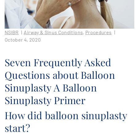
PATIENT PORTAL
AREAS SERVED
NSIBR
|
Airway & Sinus Conditions
,
Procedures
|
CONTACT
October 4, 2020
Seven Frequently Asked
Questions about Balloon
Sinuplasty A Balloon
Sinuplasty Primer
How did balloon sinuplasty
start?