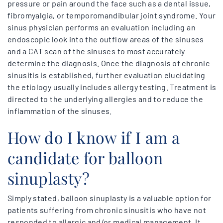
pressure or pain around the face such as a dental issue,
fibromyalgia, or temporomandibular joint syndrome. Your
sinus physician performs an evaluation including an
endoscopic look into the outflow areas of the sinuses
and a CAT scan of the sinuses to most accurately
determine the diagnosis. Once the diagnosis of chronic
sinusitis is established, further evaluation elucidating
the etiology usually includes allergy testing. Treatment is
directed to the underlying allergies and to reduce the
inflammation of the sinuses.
How do I know if I am a
candidate for balloon
sinuplasty?
Simply stated, balloon sinuplasty is a valuable option for
patients suffering from chronic sinusitis who have not
responded to allergic and/or medical management. It