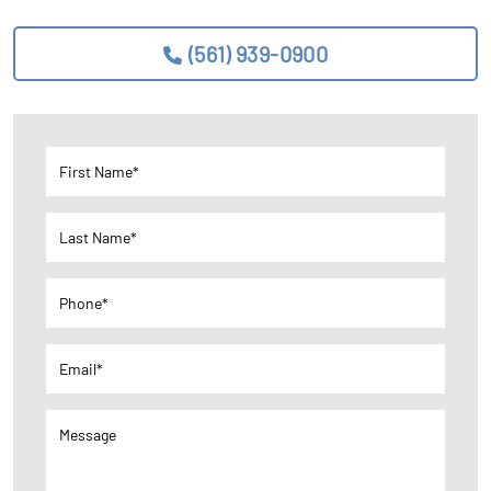
(561) 939-0900
First Name*
Last Name*
Phone*
Email*
Message