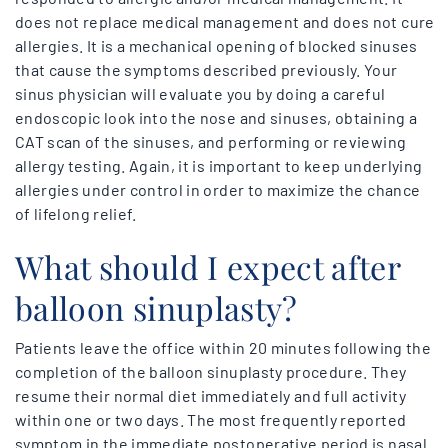
does not replace medical management and does not cure
allergies. It is a mechanical opening of blocked sinuses
that cause the symptoms described previously. Your
sinus physician will evaluate you by doing a careful
endoscopic look into the nose and sinuses, obtaining a
CAT scan of the sinuses, and performing or reviewing
allergy testing. Again, it is important to keep underlying
allergies under control in order to maximize the chance
of lifelong relief.
What should I expect after
balloon sinuplasty?
Patients leave the office within 20 minutes following the
completion of the balloon sinuplasty procedure. They
resume their normal diet immediately and full activity
within one or two days. The most frequently reported
symptom in the immediate postoperative period is nasal