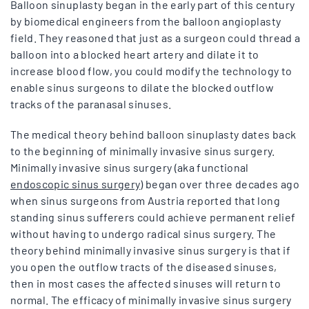
Balloon sinuplasty began in the early part of this century
by biomedical engineers from the balloon angioplasty
field. They reasoned that just as a surgeon could thread a
balloon into a blocked heart artery and dilate it to
increase blood flow, you could modify the technology to
enable sinus surgeons to dilate the blocked outflow
tracks of the paranasal sinuses.
The medical theory behind balloon sinuplasty dates back
to the beginning of minimally invasive sinus surgery.
Minimally invasive sinus surgery (aka functional
endoscopic sinus surgery
) began over three decades ago
when sinus surgeons from Austria reported that long
standing sinus sufferers could achieve permanent relief
without having to undergo radical sinus surgery. The
theory behind minimally invasive sinus surgery is that if
you open the outflow tracts of the diseased sinuses,
then in most cases the affected sinuses will return to
normal. The efficacy of minimally invasive sinus surgery