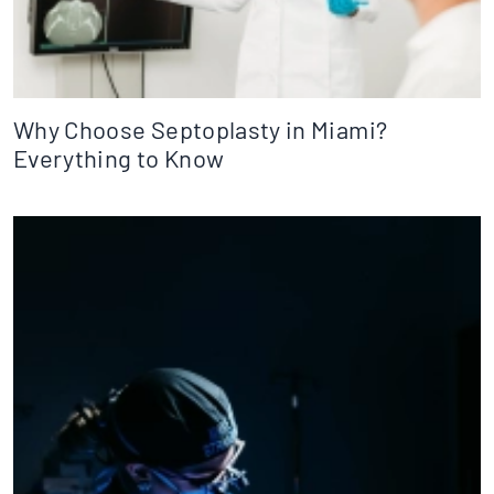
Why Choose Septoplasty in Miami?
Everything to Know