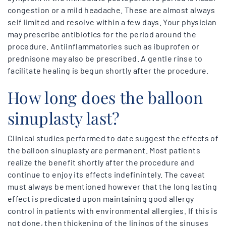
congestion or a mild headache. These are almost always
self limited and resolve within a few days. Your physician
may prescribe antibiotics for the period around the
procedure. Antiinflammatories such as ibuprofen or
prednisone may also be prescribed. A gentle rinse to
facilitate healing is begun shortly after the procedure.
How long does the balloon
sinuplasty last?
Clinical studies performed to date suggest the effects of
the balloon sinuplasty are permanent. Most patients
realize the benefit shortly after the procedure and
continue to enjoy its effects indefinintely. The caveat
must always be mentioned however that the long lasting
effect is predicated upon maintaining good allergy
control in patients with environmental allergies. If this is
not done, then thickening of the linings of the sinuses