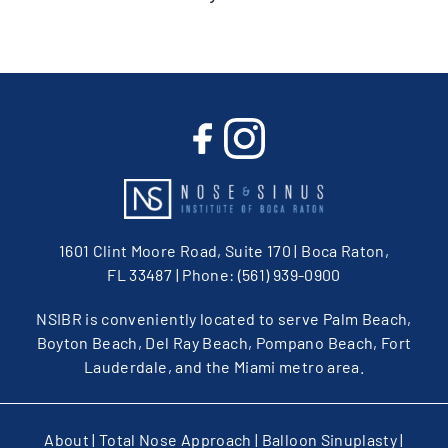
1601 Clint Moore Road, Suite 170 | Boca Raton,
FL 33487
| Phone:
(561) 939-0900
NSIBR is conveniently located to serve Palm Beach,
Boyton Beach, Del Ray Beach, Pompano Beach, Fort
Lauderdale, and the Miami metro area.
About
|
Total Nose Approach
|
Balloon Sinuplasty
|