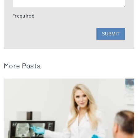
*required
More Posts