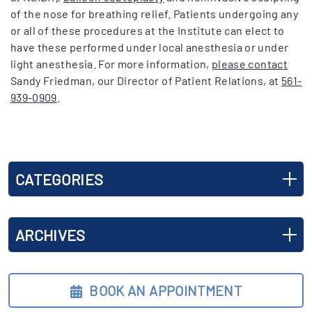
of the nose for breathing relief. Patients undergoing any
or all of these procedures at the Institute can elect to
have these performed under local anesthesia or under
light anesthesia. For more information,
please contact
Sandy Friedman, our Director of Patient Relations, at
561-
939-0909
.
CATEGORIES
ARCHIVES
BOOK AN APPOINTMENT