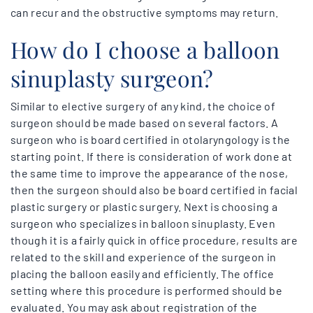
can recur and the obstructive symptoms may return.
How do I choose a balloon
sinuplasty surgeon?
Similar to elective surgery of any kind, the choice of
surgeon should be made based on several factors. A
surgeon who is board certified in otolaryngology is the
starting point. If there is consideration of work done at
the same time to improve the appearance of the nose,
then the surgeon should also be board certified in facial
plastic surgery or plastic surgery. Next is choosing a
surgeon who specializes in balloon sinuplasty. Even
though it is a fairly quick in office procedure, results are
related to the skill and experience of the surgeon in
placing the balloon easily and efficiently. The office
setting where this procedure is performed should be
evaluated. You may ask about registration of the