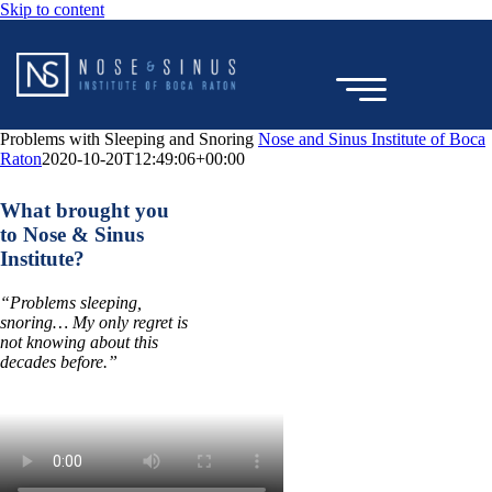
Skip to content
Problems with Sleeping and Snoring
Nose and Sinus Institute of Boca
Raton
2020-10-20T12:49:06+00:00
TESTIMONIAL
What brought you
to Nose & Sinus
Institute?
“Problems sleeping,
snoring… My only regret is
not knowing about this
decades before.”