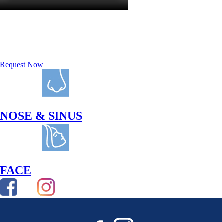
REQUEST A
CONSULTATION
Request Now
NOSE & SINUS
FACE