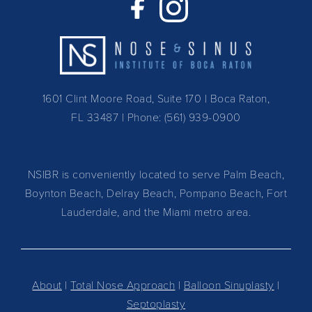
1601 Clint Moore Road, Suite 170 | Boca Raton,
FL 33487
| Phone:
(561) 939-0900
NSIBR is conveniently located to serve Palm Beach,
Boynton Beach, Delray Beach, Pompano Beach, Fort
Lauderdale, and the Miami metro area.
About
|
Total Nose Approach
|
Balloon Sinuplasty
|
Septoplasty