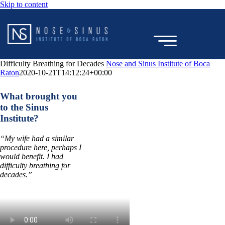
Skip to content
Difficulty Breathing for Decades
Nose and Sinus Institute of Boca
Raton
2020-10-21T14:12:24+00:00
TESTIMONIAL
What brought you
to the Sinus
Institute?
“My wife had a similar
procedure here, perhaps I
would benefit. I had
difficulty breathing for
decades.”