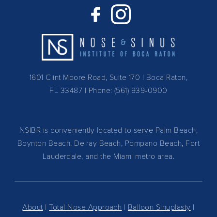
1601 Clint Moore Road, Suite 170 | Boca Raton,
FL 33487
| Phone:
(561) 939-0900
NSIBR is conveniently located to serve Palm Beach,
Boynton Beach, Delray Beach, Pompano Beach, Fort
Lauderdale, and the Miami metro area.
About
|
Total Nose Approach
|
Balloon Sinuplasty
|