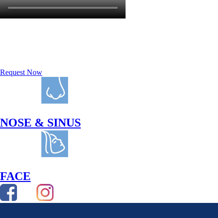
REQUEST A
CONSULTATION
Request Now
NOSE & SINUS
FACE